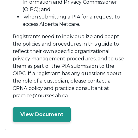
Information and Privacy Commissioner
(OIPC); and
when submitting a PIA for a request to
access Alberta Netcare.
Registrants need to individualize and adapt
the policies and procedures in this guide to
reflect their own specific organizational
privacy management procedures, and to use
them as part of the PIA submission to the
OIPC. If a registrant has any questions about
the role of a custodian, please contact a
CRNA policy and practice consultant at
practice@nurses.ab.ca
View Document