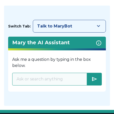
keyboard_arrow_down
Talk to MaryBot
Switch Tab:
Mary the AI Assistant
Ask me a question by typing in the box
below.
send