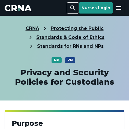
Search
Menu
Nurses Login
CRNA
Protecting the Public
Standards & Code of Ethics
Standards for RNs and NPs
NP
RN
Privacy and Security
Policies for Custodians
Purpose