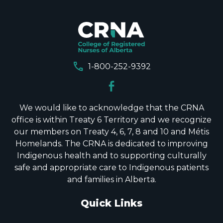
call
1-800-252-9392
We would like to acknowledge that the CRNA
office is within Treaty 6 Territory and we recognize
our members on Treaty 4, 6, 7, 8 and 10 and Métis
Homelands. The CRNA is dedicated to improving
Indigenous health and to supporting culturally
safe and appropriate care to Indigenous patients
and families in Alberta.
Quick Links