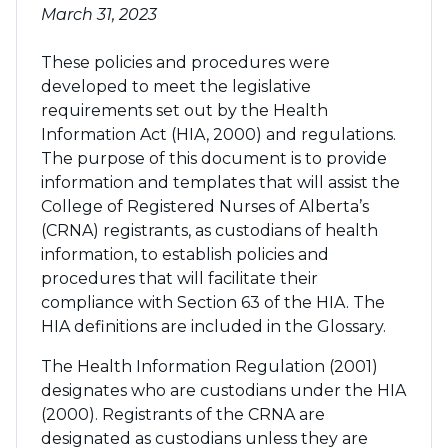
March 31, 2023
These policies and procedures were
developed to meet the legislative
requirements set out by the Health
Information Act (HIA, 2000) and regulations.
The purpose of this document is to provide
information and templates that will assist the
College of Registered Nurses of Alberta’s
(CRNA) registrants, as custodians of health
information, to establish policies and
procedures that will facilitate their
compliance with Section 63 of the HIA. The
HIA definitions are included in the Glossary.
The Health Information Regulation (2001)
designates who are custodians under the HIA
(2000). Registrants of the CRNA are
designated as custodians unless they are