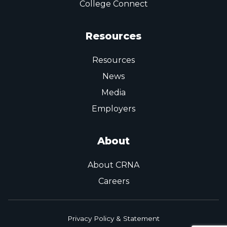
College Connect
Resources
Resources
News
Media
Employers
About
About CRNA
Careers
Privacy Policy & Statement