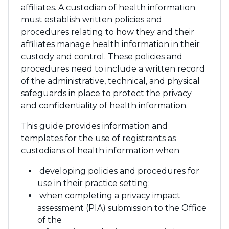
affiliates. A custodian of health information
must establish written policies and
procedures relating to how they and their
affiliates manage health information in their
custody and control. These policies and
procedures need to include a written record
of the administrative, technical, and physical
safeguards in place to protect the privacy
and confidentiality of health information.
This guide provides information and
templates for the use of registrants as
custodians of health information when
developing policies and procedures for
use in their practice setting;
when completing a privacy impact
assessment (PIA) submission to the Office
of the