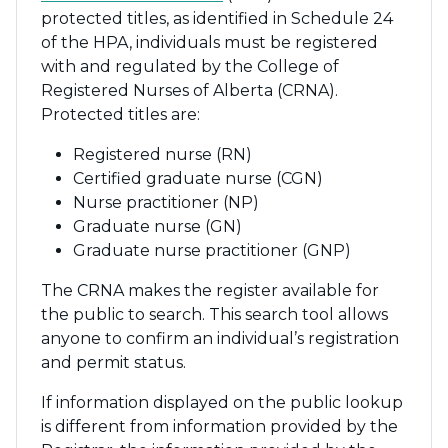
protected titles, as identified in Schedule 24
of the HPA, individuals must be registered
with and regulated by the College of
Registered Nurses of Alberta (CRNA).
Protected titles are:
Registered nurse (RN)
Certified graduate nurse (CGN)
Nurse practitioner (NP)
Graduate nurse (GN)
Graduate nurse practitioner (GNP)
The CRNA makes the register available for
the public to search. This search tool allows
anyone to confirm an individual’s registration
and permit status.
If information displayed on the public lookup
is different from information provided by the