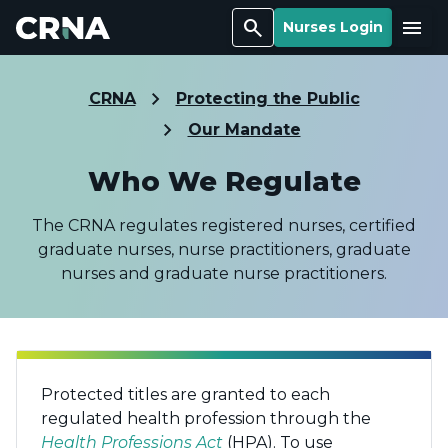
Search
Menu
Nurses Login
CRNA
Protecting the Public
Our Mandate
Who We Regulate
The CRNA regulates registered nurses, certified
graduate nurses, nurse practitioners, graduate
nurses and graduate nurse practitioners.
Protected titles are granted to each
regulated health profession through the
Health Professions Act
(HPA). To use