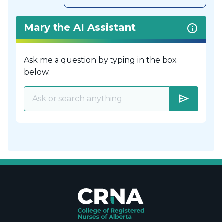
Mary the AI Assistant
Ask me a question by typing in the box
below.
send