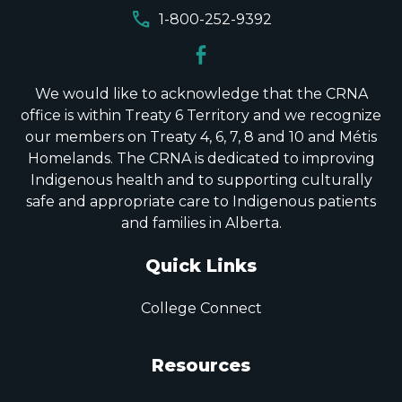
call
1-800-252-9392
We would like to acknowledge that the CRNA
office is within Treaty 6 Territory and we recognize
our members on Treaty 4, 6, 7, 8 and 10 and Métis
Homelands. The CRNA is dedicated to improving
Indigenous health and to supporting culturally
safe and appropriate care to Indigenous patients
and families in Alberta.
Quick Links
College Connect
Resources