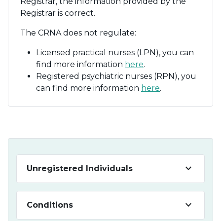
Registrar, the information provided by the
Registrar is correct.
The CRNA does not regulate:
Licensed practical nurses (LPN), you can
find more information
here
.
Registered psychiatric nurses (RPN), you
can find more information
here
.
keyboard_arrow_down
Unregistered Individuals
keyboard_arrow_down
Conditions