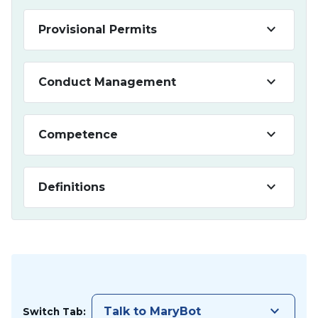
keyboard_arrow_down
Provisional Permits
keyboard_arrow_down
Conduct Management
keyboard_arrow_down
Competence
keyboard_arrow_down
Definitions
keyboard_arrow_down
Talk to MaryBot
Switch Tab: