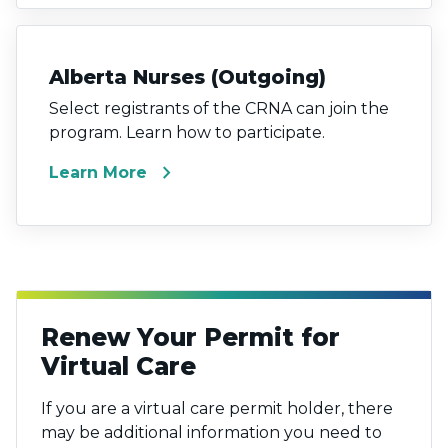
Alberta Nurses (Outgoing)
Select registrants of the CRNA can join the
program. Learn how to participate.
chevron_right
Learn More
Renew Your Permit for
Virtual Care
If you are a virtual care permit holder, there
may be additional information you need to