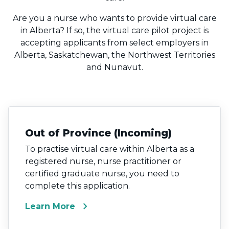
Are you a nurse who wants to provide virtual care
in Alberta? If so, the virtual care pilot project is
accepting applicants from select employers in
Alberta, Saskatchewan, the Northwest Territories
and Nunavut.
Out of Province (Incoming)
To practise virtual care within Alberta as a
registered nurse, nurse practitioner or
certified graduate nurse, you need to
complete this application.
chevron_right
Learn More