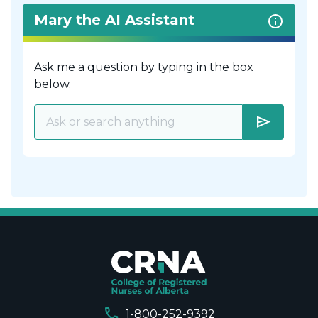
Mary the AI Assistant
Ask me a question by typing in the box
below.
send
call
1-800-252-9392