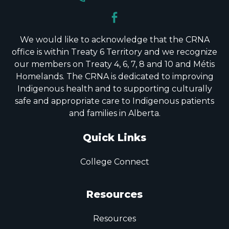
We would like to acknowledge that the CRNA
office is within Treaty 6 Territory and we recognize
our members on Treaty 4, 6, 7, 8 and 10 and Métis
Homelands. The CRNA is dedicated to improving
Indigenous health and to supporting culturally
safe and appropriate care to Indigenous patients
and families in Alberta.
Quick Links
College Connect
Resources
Resources