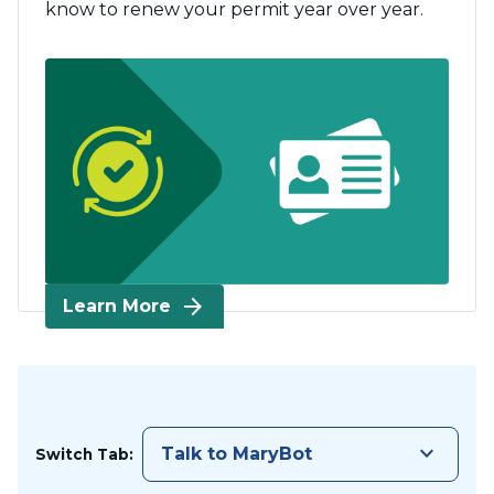
know to renew your permit year over year.
arrow_forward
Learn More
keyboard_arrow_down
Talk to MaryBot
Switch Tab: