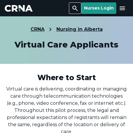
Search
Menu
Nurses Login
CRNA
Nursing in Alberta
Virtual Care Applicants
Where to Start
Virtual care is delivering, coordinating or managing
care through telecommunication technologies
(e.g., phone, video conference, fax or internet etc.).
Throughout this pilot process, the legal and
professional expectations of registrants will remain
the same, regardless of the location or delivery of
care.