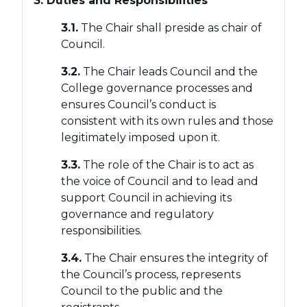
3. Duties and Responsibilities
3.1.
The Chair shall preside as chair of
Council.
3.2.
The Chair leads Council and the
College governance processes and
ensures Council’s conduct is
consistent with its own rules and those
legitimately imposed upon it.
3.3.
The role of the Chair is to act as
the voice of Council and to lead and
support Council in achieving its
governance and regulatory
responsibilities.
3.4.
The Chair ensures the integrity of
the Council’s process, represents
Council to the public and the