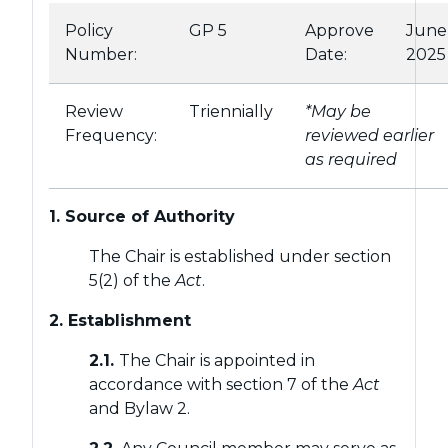
Policy
GP 5
Approve
June
Number:
Date:
2025
Review
Triennially
*May be
Frequency:
reviewed earlier
as required
1. Source of Authority
The Chair is established under section
5(2) of the
Act
.
2. Establishment
2.1.
The Chair is appointed in
accordance with section 7 of the
Act
and Bylaw 2.