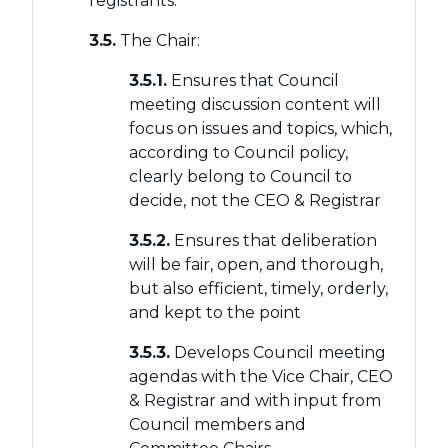
registrants.
3.5.
The Chair:
3.5.1.
Ensures that Council
meeting discussion content will
focus on issues and topics, which,
according to Council policy,
clearly belong to Council to
decide, not the CEO & Registrar
3.5.2.
Ensures that deliberation
will be fair, open, and thorough,
but also efficient, timely, orderly,
and kept to the point
3.5.3.
Develops Council meeting
agendas with the Vice Chair, CEO
& Registrar and with input from
Council members and