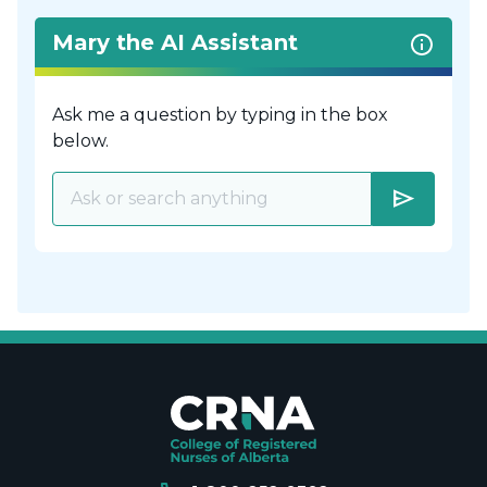
Mary the AI Assistant
Ask me a question by typing in the box
below.
send