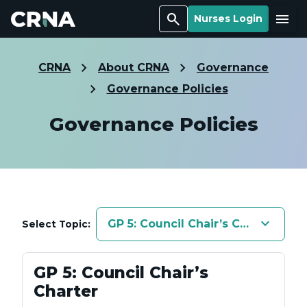
Search
Menu
Nurses Login
CRNA
About CRNA
Governance
Governance Policies
Governance Policies
keyboard_arrow_down
GP 5: Council Chair’s Charter
Select Topic:
GP 5: Council Chair’s
Charter