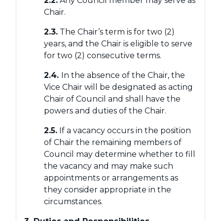
2.2.
Any Council member may serve as
Chair.
2.3.
The Chair’s term is for two (2)
years, and the Chair is eligible to serve
for two (2) consecutive terms.
2.4.
In the absence of the Chair, the
Vice Chair will be designated as acting
Chair of Council and shall have the
powers and duties of the Chair.
2.5.
If a vacancy occurs in the position
of Chair the remaining members of
Council may determine whether to fill
the vacancy and may make such
appointments or arrangements as
they consider appropriate in the
circumstances.