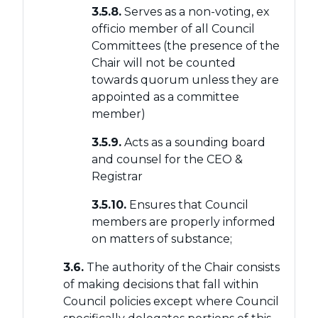
3.5.8.
Serves as a non-voting, ex
officio member of all Council
Committees (the presence of the
Chair will not be counted
towards quorum unless they are
appointed as a committee
member)
3.5.9.
Acts as a sounding board
and counsel for the CEO &
Registrar
3.5.10.
Ensures that Council
members are properly informed
on matters of substance;
3.6.
The authority of the Chair consists
of making decisions that fall within
Council policies except where Council