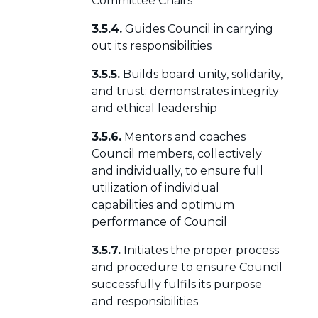
Committee Chairs
3.5.4.
Guides Council in carrying
out its responsibilities
3.5.5.
Builds board unity, solidarity,
and trust; demonstrates integrity
and ethical leadership
3.5.6.
Mentors and coaches
Council members, collectively
and individually, to ensure full
utilization of individual
capabilities and optimum
performance of Council
3.5.7.
Initiates the proper process
and procedure to ensure Council
successfully fulfils its purpose
and responsibilities