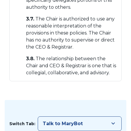
specifically delegates portions of this
authority to others.
3.7.
The Chair is authorized to use any
reasonable interpretation of the
provisions in these policies. The Chair
has no authority to supervise or direct
the CEO & Registrar.
3.8.
The relationship between the
Chair and CEO & Registrar is one that is
collegial, collaborative, and advisory.
keyboard_arrow_down
Talk to MaryBot
Switch Tab: