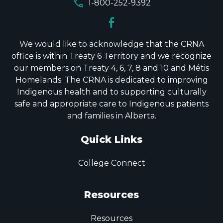
call
1-800-252-9392
We would like to acknowledge that the CRNA
office is within Treaty 6 Territory and we recognize
our members on Treaty 4, 6, 7, 8 and 10 and Métis
Homelands. The CRNA is dedicated to improving
Indigenous health and to supporting culturally
safe and appropriate care to Indigenous patients
and families in Alberta.
Quick Links
College Connect
Resources
Resources