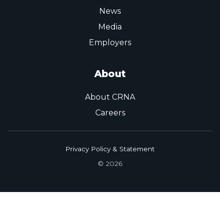
News
Media
Employers
About
About CRNA
Careers
Privacy Policy & Statement
© 2026