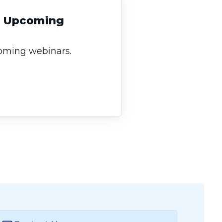
an Upcoming
coming webinars.