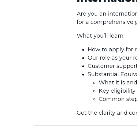
Are you an internation
for a comprehensive g
What you’ll learn:
How to apply for r
Our role as your 
Customer support 
Substantial Equi
What it is and
Key eligibili
Common step
Get the clarity and co