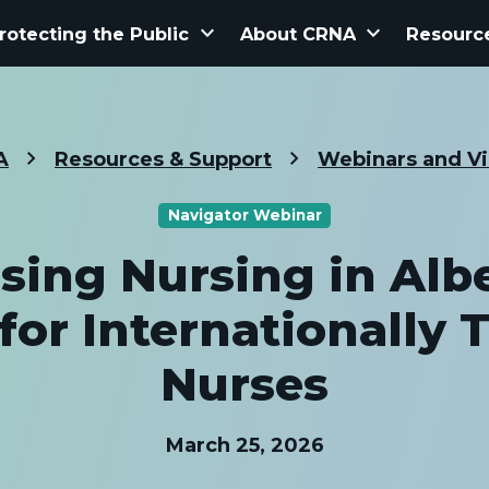
keyboard_arrow_down
keyboard_arrow_down
rotecting the Public
About CRNA
Resourc
A
Resources & Support
Webinars and V
Navigator Webinar
ising Nursing in Albe
for Internationally 
Nurses
March 25, 2026