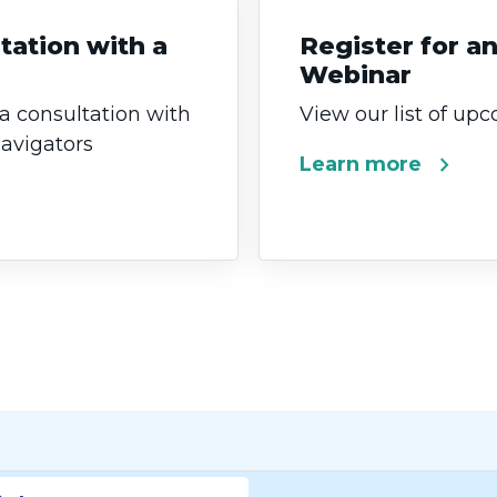
tation with a
Register for 
Webinar
 a consultation with
View our list of up
Navigators
chevron_right
Learn more