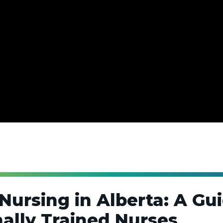
Nursing in Alberta: A Gui
nally Trained Nurses