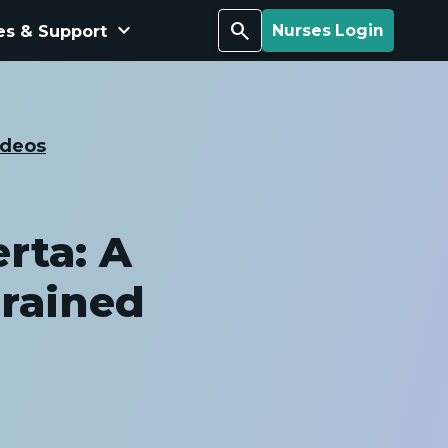
keyboard_arrow_down
Search
es & Support
Nurses Login
ideos
rta: A
Trained