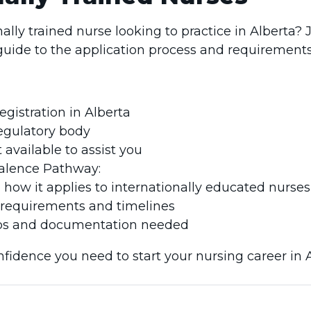
ally trained nurse looking to practice in Alberta? 
uide to the application process and requirements
egistration in Alberta
regulatory body
available to assist you
valence Pathway:
 how it applies to internationally educated nurses
ty requirements and timelines
s and documentation needed
nfidence you need to start your nursing career in A