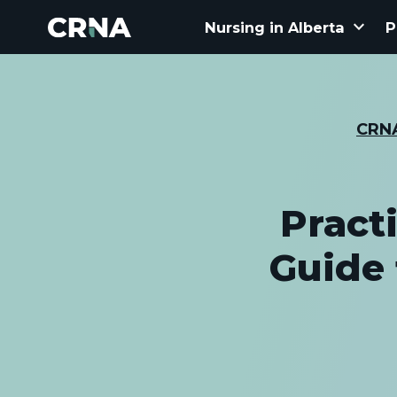
keyboard_arrow_down
Nursing in Alberta
P
CRN
Pract
Guide 