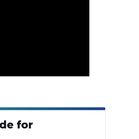
de for