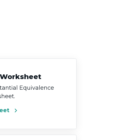
 Worksheet
antial Equivalence
heet.
chevron_right
eet