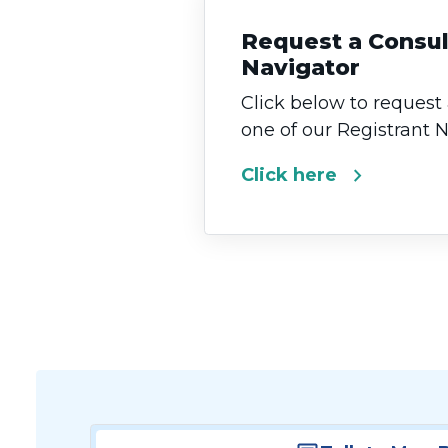
Request a Consul
Navigator
Click below to request
one of our Registrant 
chevron_right
Click here