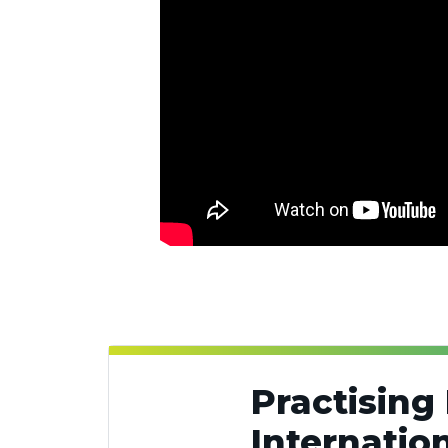
Practising 
Internatio