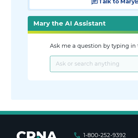
Talk to Mary
Mary the AI Assistant
Ask me a question by typing in 
call
1-800-252-9392