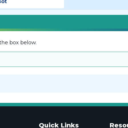
Bot
the box below.
Quick Links
Reso