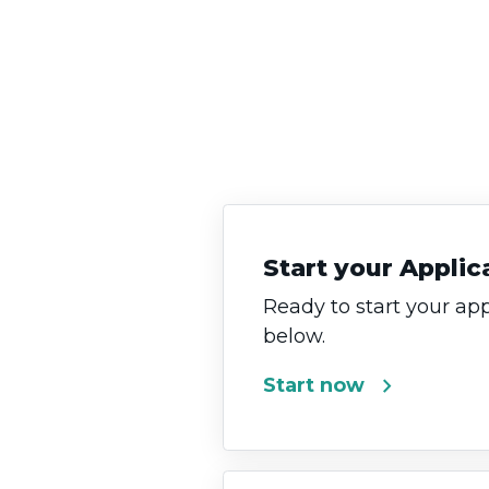
Start your Applic
Ready to start your app
below.
chevron_right
Start now