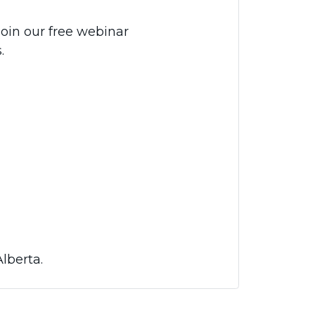
Join our free webinar
.
lberta.