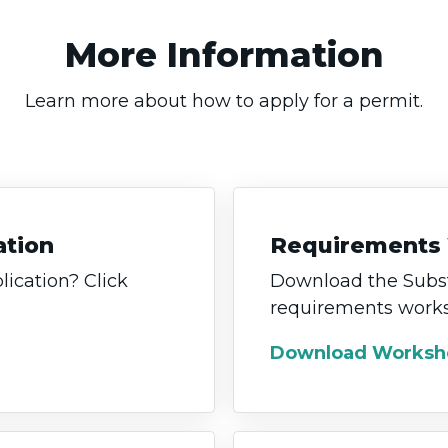
More Information
Learn more about how to apply for a permit.
ation
Requirements
lication? Click
Download the Subst
requirements works
Download Worksh