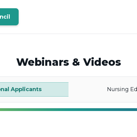
ncil
Webinars & Videos
onal Applicants
Nursing E