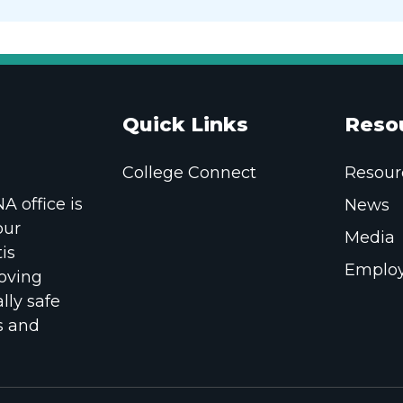
Quick Links
Reso
College Connect
Resour
 office is
News
our
Media
is
Employ
oving
lly safe
s and