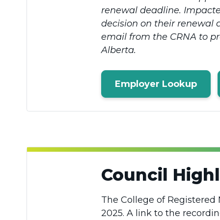
renewal deadline. Impacted
decision on their renewal 
email from the CRNA to prov
Alberta.
Employer Lookup
Council Highl
The College of Registered 
2025. A link to the recordi