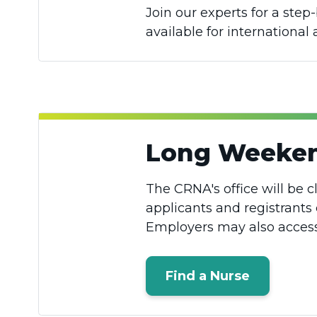
Join our experts for a ste
available for international
Long Weeken
The CRNA's office will be c
applicants and registrants 
Employers may also access 
Find a Nurse