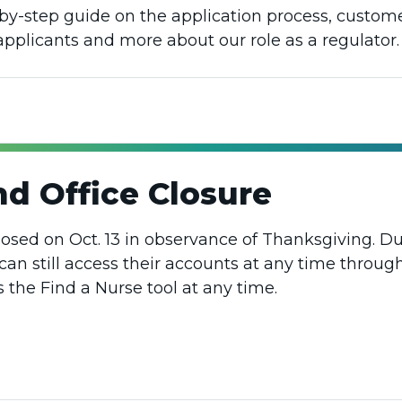
p-by-step guide on the application process, custom
 applicants and more about our role as a regulator.
d Office Closure
losed on Oct. 13 in observance of Thanksgiving. Dur
can still access their accounts at any time throug
the Find a Nurse tool at any time.