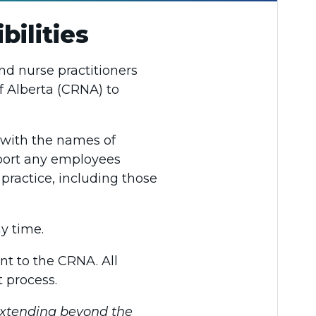
ilities
nd nurse practitioners
f Alberta (CRNA) to
s with the names of
eport any employees
practice, including those
y time.
nt to the CRNA. All
 process.
extending beyond the