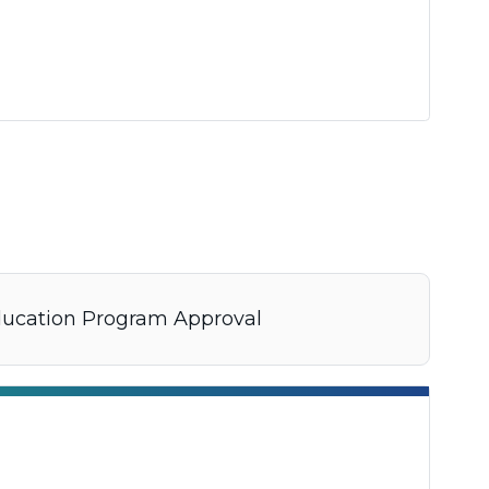
ducation Program Approval