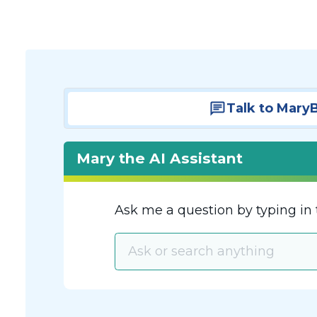
Talk to Mary
Mary the AI Assistant
Ask me a question by typing in 