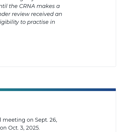
 until the CRNA makes a
nder review received an
ibility to practise in
l meeting on Sept. 26,
on Oct. 3, 2025.