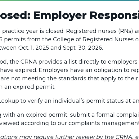
osed: Employer Responsib
practice year is closed. Registered nurses (RNs) a
 permits from the College of Registered Nurses o
tween Oct. 1, 2025 and Sept. 30, 2026.
od, the CRNA provides a list directly to employer
 have expired. Employers have an obligation to r
re not meeting the standards that apply to their 
h an expired permit.
okup to verify an individual’s permit status at an
ng with an expired permit, submit a formal complai
eviewed according to our complaints management
ations may require further review by the CRNA, 