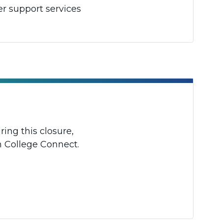
er support services
ing this closure,
h College Connect.