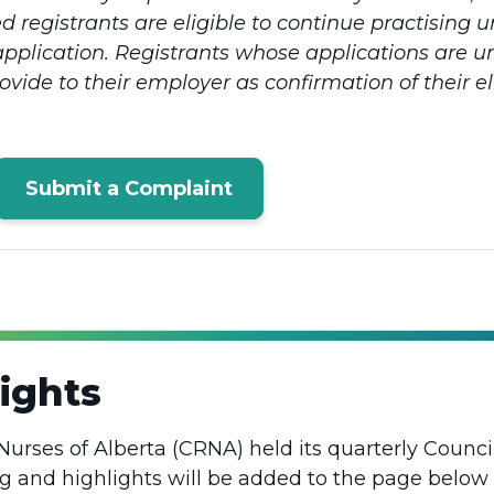
 registrants are eligible to continue practising
application. Registrants whose applications are u
ide to their employer as confirmation of their elig
Submit a Complaint
ights
Nurses of Alberta (CRNA) held its quarterly Counci
ng and highlights will be added to the page below 