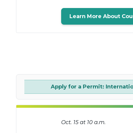
Learn More About Cou
Apply for a Permit: Internati
Oct. 15 at 10 a.m.