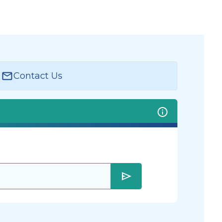
Contact Us
send