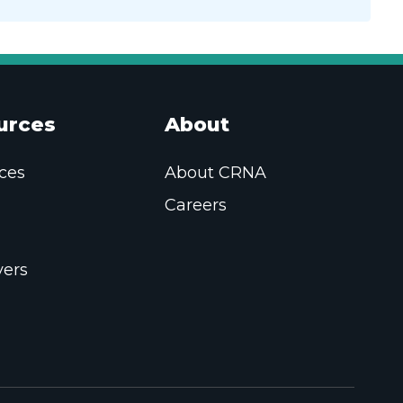
urces
About
ces
About CRNA
Careers
ers