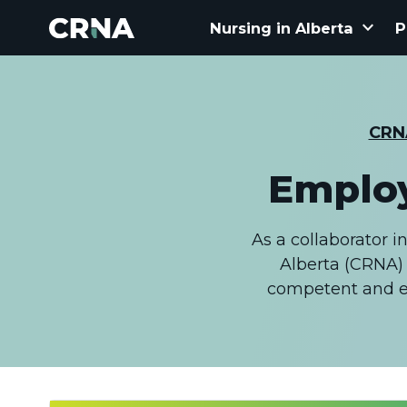
keyboard_arrow_down
Nursing in Alberta
P
CRN
Employ
As a collaborator i
Alberta (CRNA) 
competent and et