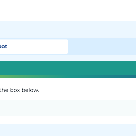
Bot
the box below.