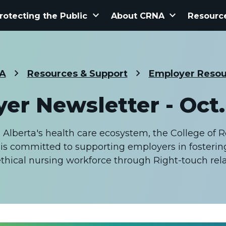
keyboard_arrow_down
keyboard_arrow_down
rotecting the Public
About CRNA
Resourc
A
Resources & Support
Employer Resou
er Newsletter - Oct. 
n Alberta's health care ecosystem, the College of 
is committed to supporting employers in fostering
hical nursing workforce through Right-touch relat