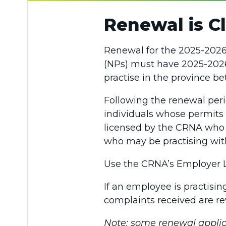
Renewal is Cl
Renewal for the 2025-2026 
(NPs) must have 2025-2026
practise in the province be
Following the renewal peri
individuals whose permits
licensed by the CRNA who a
who may be practising wit
Use the CRNA’s Employer Lo
If an employee is practisi
complaints received are r
Note: some renewal applic