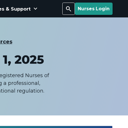
keyboard_arrow_down
Search
es & Support
Nurses Login
rces
1, 2025
Registered Nurses of
 a professional,
ional regulation.