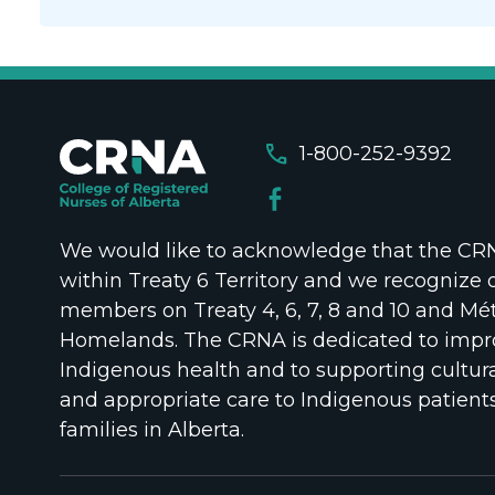
call
1-800-252-9392
We would like to acknowledge that the CRNA
within Treaty 6 Territory and we recognize 
members on Treaty 4, 6, 7, 8 and 10 and Mét
Homelands. The CRNA is dedicated to impr
Indigenous health and to supporting cultura
and appropriate care to Indigenous patient
families in Alberta.