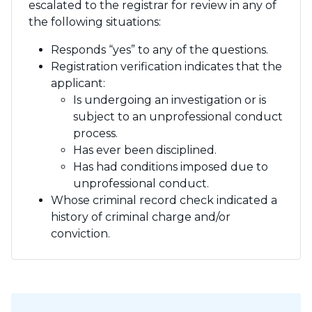
escalated to the registrar for review in any of
the following situations:
Responds “yes” to any of the questions.
Registration verification indicates that the
applicant:
Is undergoing an investigation or is
subject to an unprofessional conduct
process.
Has ever been disciplined.
Has had conditions imposed due to
unprofessional conduct.
Whose criminal record check indicated a
history of criminal charge and/or
conviction.