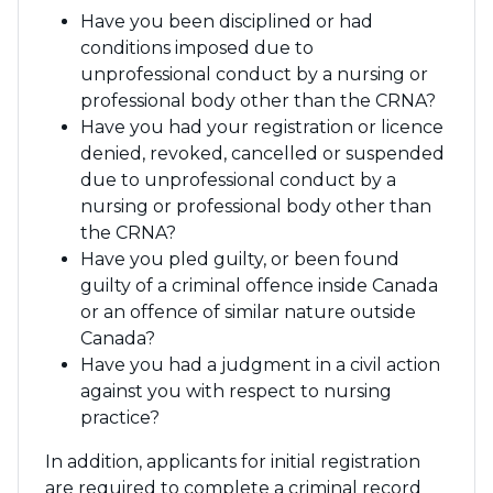
Have you been disciplined or had
conditions imposed due to
unprofessional conduct by a nursing or
professional body other than the CRNA?
Have you had your registration or licence
denied, revoked, cancelled or suspended
due to unprofessional conduct by a
nursing or professional body other than
the CRNA?
Have you pled guilty, or been found
guilty of a criminal offence inside Canada
or an offence of similar nature outside
Canada?
Have you had a judgment in a civil action
against you with respect to nursing
practice?
In addition, applicants for initial registration
are required to complete a criminal record