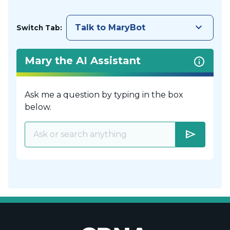
keyboard_arrow_down
Talk to MaryBot
Switch Tab:
Mary the AI Assistant
Ask me a question by typing in the box
below.
send