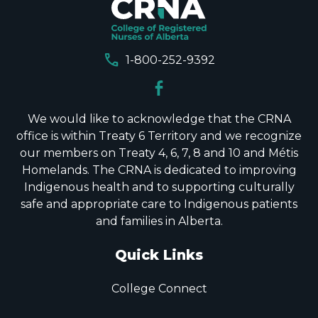
call
1-800-252-9392
We would like to acknowledge that the CRNA
office is within Treaty 6 Territory and we recognize
our members on Treaty 4, 6, 7, 8 and 10 and Métis
Homelands. The CRNA is dedicated to improving
Indigenous health and to supporting culturally
safe and appropriate care to Indigenous patients
and families in Alberta.
Quick Links
College Connect