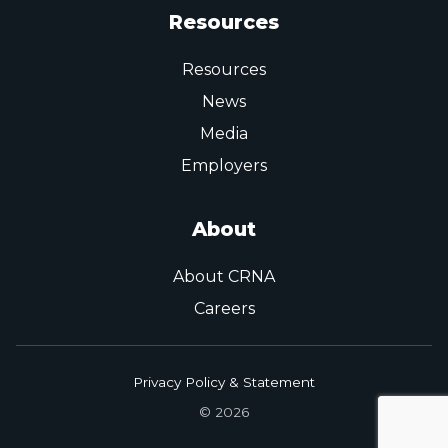
Resources
Resources
News
Media
Employers
About
About CRNA
Careers
Privacy Policy & Statement
© 2026