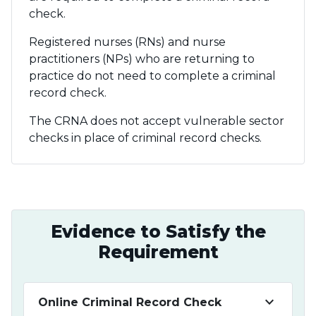
check.
Registered nurses (RNs) and nurse
practitioners (NPs) who are returning to
practice do not need to complete a criminal
record check.
The CRNA does not accept vulnerable sector
checks in place of criminal record checks.
Evidence to Satisfy the
Requirement
keyboard_arrow_down
Online Criminal Record Check