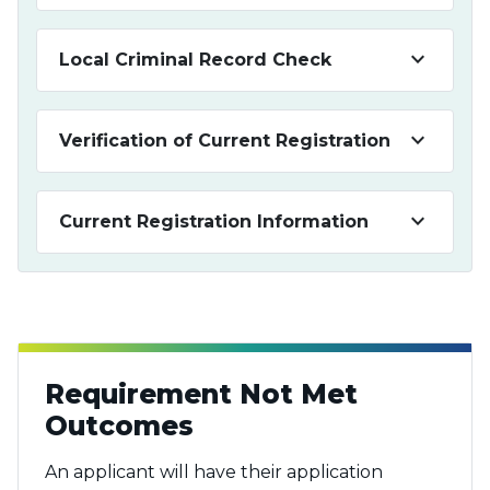
keyboard_arrow_down
Local Criminal Record Check
keyboard_arrow_down
Verification of Current Registration
keyboard_arrow_down
Current Registration Information
Requirement Not Met
Outcomes
An applicant will have their application