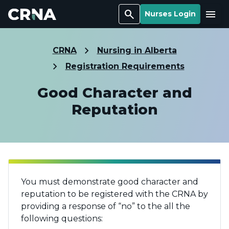
Search
Menu
Nurses Login
CRNA
Nursing in Alberta
Registration Requirements
Good Character and
Reputation
You must demonstrate good character and
reputation to be registered with the CRNA by
providing a response of “no” to the all the
following questions: