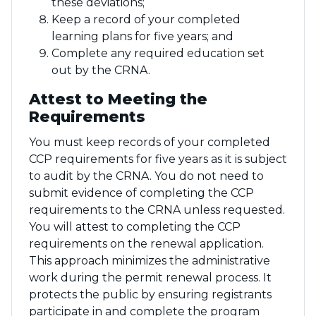
these deviations;
Keep a record of your completed
learning plans for five years; and
Complete any required education set
out by the CRNA.
Attest to Meeting the
Requirements
You must keep records of your completed
CCP requirements for five years as it is subject
to audit by the CRNA. You do not need to
submit evidence of completing the CCP
requirements to the CRNA unless requested.
You will attest to completing the CCP
requirements on the renewal application.
This approach minimizes the administrative
work during the permit renewal process. It
protects the public by ensuring registrants
participate in and complete the program