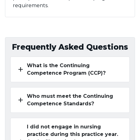
requirements.
Frequently Asked Questions
What is the Continuing
add
Competence Program (CCP)?
Who must meet the Continuing
add
Competence Standards?
I did not engage in nursing
practice during this practice year.