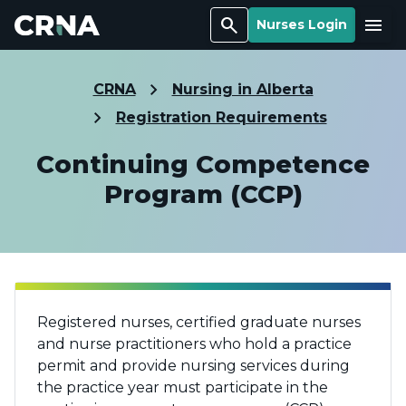
Search
Menu
Nurses Login
CRNA
Nursing in Alberta
Registration Requirements
Continuing Competence
Program (CCP)
Registered nurses, certified graduate nurses
and nurse practitioners who hold a practice
permit and provide nursing services during
the practice year must participate in the