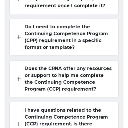
requirement once I complete it?
Do I need to complete the
Continuing Competence Program
add
(CPP) requirement in a specific
format or template?
Does the CRNA offer any resources
or support to help me complete
add
the Continuing Competence
Program (CCP) requirement?
I have questions related to the
Continuing Competence Program
add
(CCP) requirement. Is there