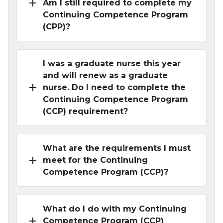
add
Am I still required to complete my
Continuing Competence Program
(CPP)?
I was a graduate nurse this year
and will renew as a graduate
add
nurse. Do I need to complete the
Continuing Competence Program
(CCP) requirement?
What are the requirements I must
add
meet for the Continuing
Competence Program (CCP)?
What do I do with my Continuing
add
Competence Program (CCP)