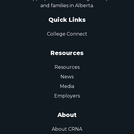
and families in Alberta.
Quick Links
College Connect
Resources
Resources
News
Media
Employers
About
About CRNA