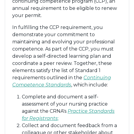
continuing competence program (CCP), an
annual requirement to be eligible to renew
your permit.
In fulfilling the CCP requirement, you
demonstrate your commitment to
maintaining and evolving your professional
competence. As part of the CCP, you must
develop a self-directed learning plan and
coordinate a peer review. Together, these
elements satisfy the list of Standard 1
requirements outlined in the
Continuing
Competence Standards
, which include:
Complete and document a self-
assessment of your nursing practice
against the CRNA's
Practice Standards
for Registrants
;
Collect and document feedback from a
colleague or other stakeholder about