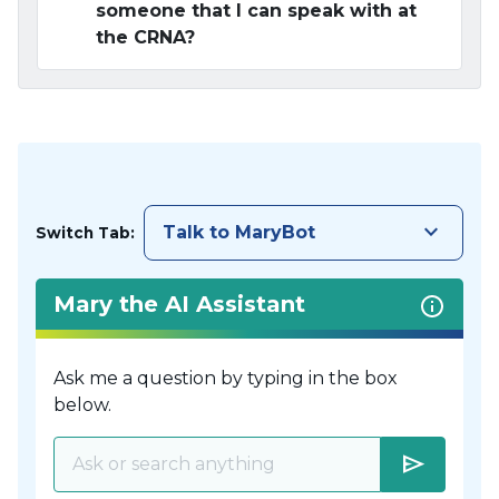
someone that I can speak with at
the CRNA?
keyboard_arrow_down
Talk to MaryBot
Switch Tab:
Mary the AI Assistant
Ask me a question by typing in the box
below.
send