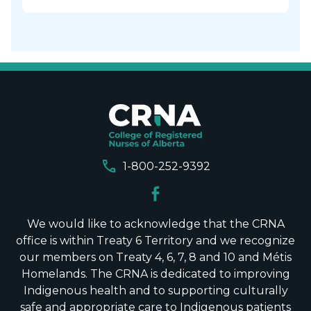
call
1-800-252-9392
We would like to acknowledge that the CRNA
office is within Treaty 6 Territory and we recognize
our members on Treaty 4, 6, 7, 8 and 10 and Métis
Homelands. The CRNA is dedicated to improving
Indigenous health and to supporting culturally
safe and appropriate care to Indigenous patients