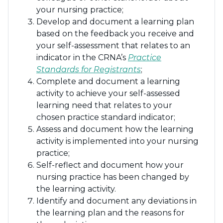
your nursing practice;
Develop and document a learning plan
based on the feedback you receive and
your self-assessment that relates to an
indicator in the CRNA’s
Practice
Standards for Registrants
;
Complete and document a learning
activity to achieve your self-assessed
learning need that relates to your
chosen practice standard indicator;
Assess and document how the learning
activity is implemented into your nursing
practice;
Self-reflect and document how your
nursing practice has been changed by
the learning activity.
Identify and document any deviations in
the learning plan and the reasons for