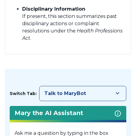
Disciplinary Information
If present, this section summarizes past
disciplinary actions or complaint
resolutions under the
Health Professions
Act
.
keyboard_arrow_down
Talk to MaryBot
Switch Tab:
Mary the AI Assistant
Ask me a question by typing in the box