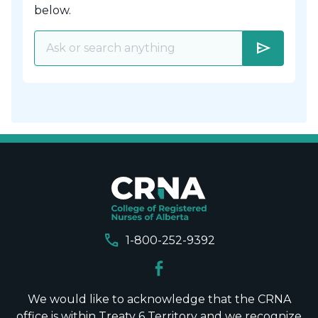
below.
send
call
1-800-252-9392
We would like to acknowledge that the CRNA
office is within Treaty 6 Territory and we recognize