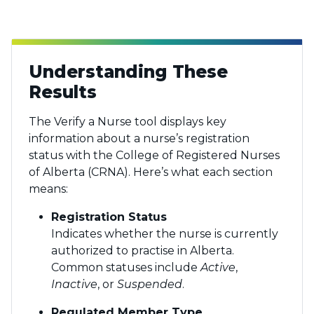
Understanding These
Results
The Verify a Nurse tool displays key
information about a nurse’s registration
status with the College of Registered Nurses
of Alberta (CRNA). Here’s what each section
means:
Registration Status
Indicates whether the nurse is currently
authorized to practise in Alberta.
Common statuses include
Active
,
Inactive
, or
Suspended
.
Regulated Member Type