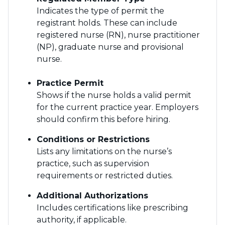
Indicates the type of permit the
registrant holds. These can include
registered nurse (RN), nurse practitioner
(NP), graduate nurse and provisional
nurse.
Practice Permit
Shows if the nurse holds a valid permit
for the current practice year. Employers
should confirm this before hiring.
Conditions or Restrictions
Lists any limitations on the nurse’s
practice, such as supervision
requirements or restricted duties.
Additional Authorizations
Includes certifications like prescribing
authority, if applicable.