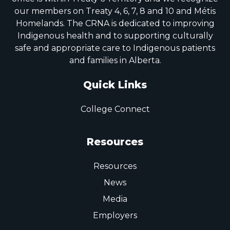
our members on Treaty 4, 6, 7, 8 and 10 and Métis
Homelands. The CRNA is dedicated to improving
Indigenous health and to supporting culturally
safe and appropriate care to Indigenous patients
and families in Alberta.
Quick Links
College Connect
Resources
Resources
News
Media
Employers