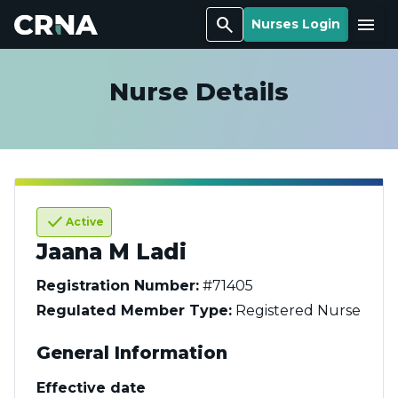
Search
Menu
Nurses Login
Nurse Details
check
Active
Jaana M Ladi
Registration Number:
#71405
Regulated Member Type:
Registered Nurse
General Information
Effective date