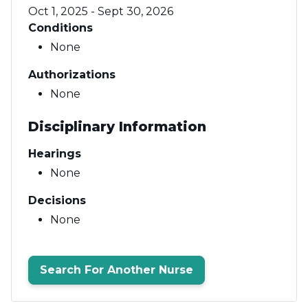
Oct 1, 2025 - Sept 30, 2026
Conditions
None
Authorizations
None
Disciplinary Information
Hearings
None
Decisions
None
Search For Another Nurse